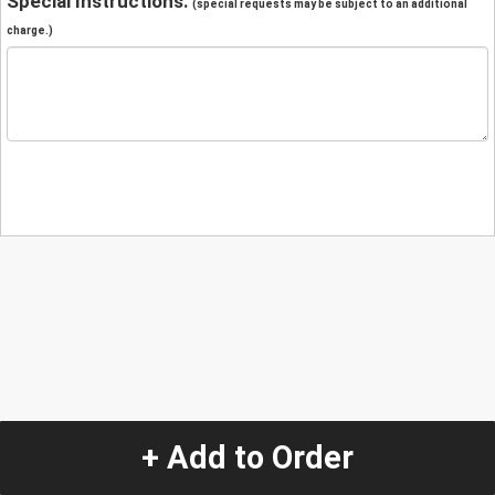
Special Instructions:
(special requests may be subject to an additional
charge.)
+ Add to Order