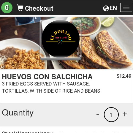
0
EN
Checkout
To
na
HUEVOS CON SALCHICHA
12.49
$
3 FRIED EGGS SERVED WITH SAUSAGE,
TORTILLAS, WITH SIDE OF RICE AND BEANS
Quantity
-
+
1