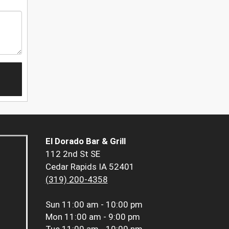
El Dorado Bar & Grill
112 2nd St SE
Cedar Rapids IA 52401
(319) 200-4358
Sun
11:00 am - 10:00 pm
Mon
11:00 am - 9:00 pm