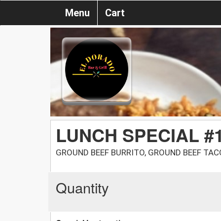
Menu
Cart
LUNCH SPECIAL #
GROUND BEEF BURRITO, GROUND BEEF TACO
Quantity