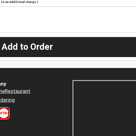
to an additional charge.)
 Add to Order
ny
heRestaurant
dering