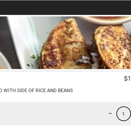
1
$
1
 WITH SIDE OF RICE AND BEANS
-
1