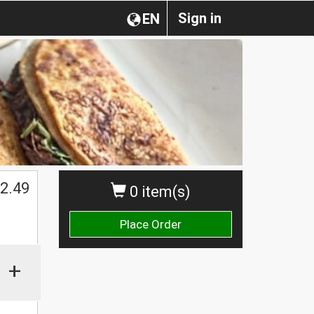
Sign in
EN
2.49
0 item(s)
Place Order
+