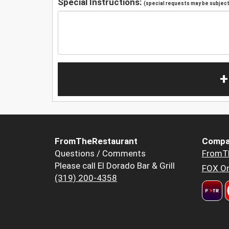
Special Instructions:
(special requests may be subject 
+
FromTheRestaurant
Compa
Questions / Comments
FromT
Please call El Dorado Bar & Grill
FOX Or
(319) 200-4358