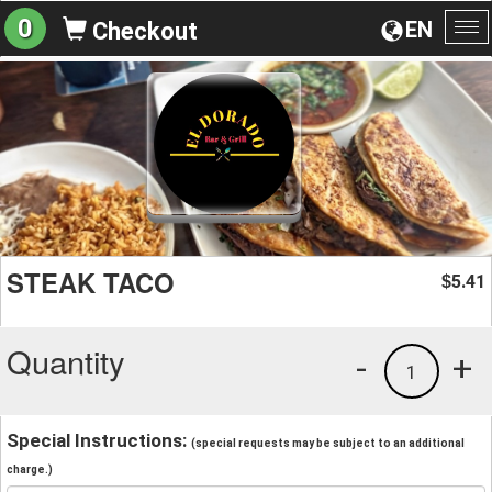
0
EN
Checkout
To
na
STEAK TACO
5.41
$
Quantity
-
+
1
Special Instructions:
(special requests may be subject to an additional
charge.)