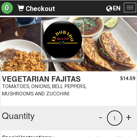
0
EN
Checkout
To
na
VEGETARIAN FAJITAS
14.59
$
TOMATOES, ONIONS, BELL PEPPERS,
MUSHROOMS AND ZUCCHINI
Quantity
-
+
1