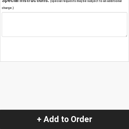
Special Instructions:
(special requests may be subject to an additional
charge.)
+ Add to Order