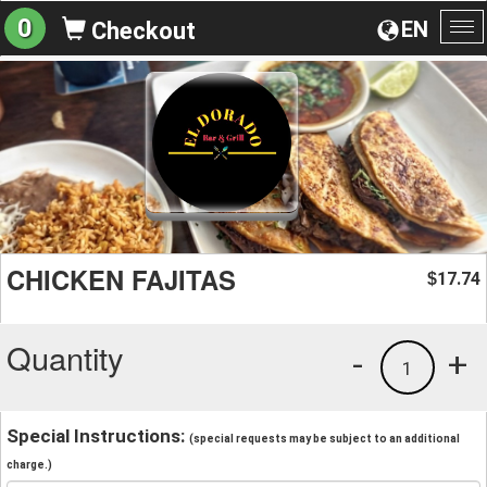
0
EN
Checkout
To
na
CHICKEN FAJITAS
17.74
$
Quantity
-
+
1
Special Instructions:
(special requests may be subject to an additional
charge.)