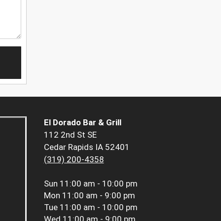
El Dorado Bar & Grill
112 2nd St SE
Cedar Rapids IA 52401
(319) 200-4358
Sun
11:00 am - 10:00 pm
Mon
11:00 am - 9:00 pm
Tue
11:00 am - 10:00 pm
Wed
11:00 am - 9:00 pm