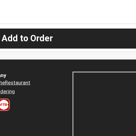
 Add to Order
ny
heRestaurant
dering