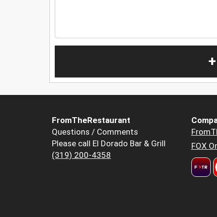
+
FromTheRestaurant
Compa
Questions / Comments
FromT
Please call El Dorado Bar & Grill
FOX Or
(319) 200-4358