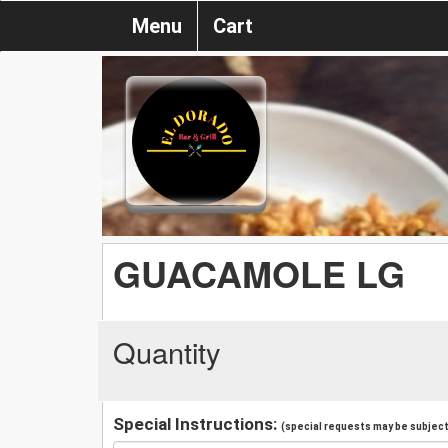
Menu
Cart
GUACAMOLE LG
Quantity
Special Instructions:
(special requests may be subject 