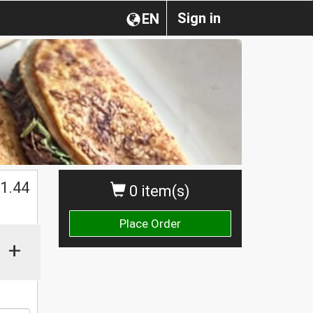
Sign in
EN
1.44
0 item(s)
Place Order
+