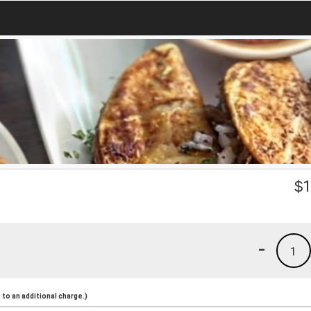
$
1
-
1
to an additional charge.)