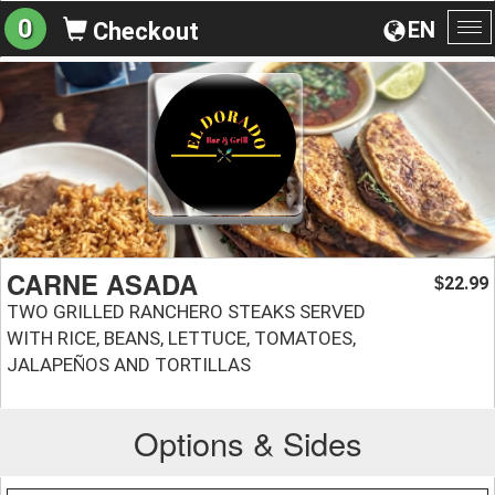
0
EN
Checkout
To
na
CARNE ASADA
22.99
$
TWO GRILLED RANCHERO STEAKS SERVED
WITH RICE, BEANS, LETTUCE, TOMATOES,
JALAPEÑOS AND TORTILLAS
Options & Sides