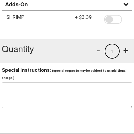
Adds-On
SHRIMP
+
$3.39
Quantity
-
+
1
Special Instructions:
(special requests may be subject to an additional
charge.)