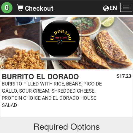
0
EN
Checkout
To
na
BURRITO EL DORADO
17.23
$
BURRITO FILLED WITH RICE, BEANS, PICO DE
GALLO, SOUR CREAM, SHREDDED CHEESE,
PROTEIN CHOICE AND EL DORADO HOUSE
SALAD
Required Options