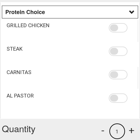
Protein Choice
GRILLED CHICKEN
STEAK
CARNITAS
AL PASTOR
Quantity
-
+
1