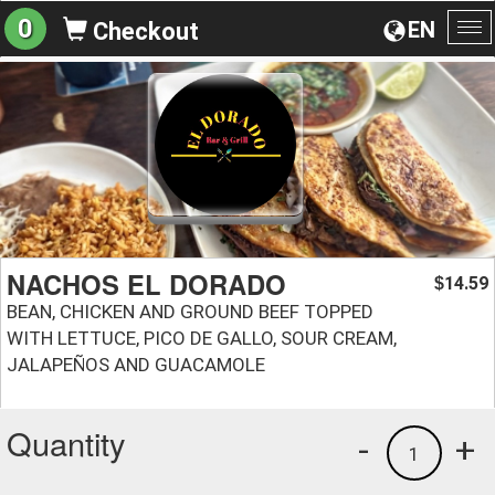
0
EN
Checkout
To
na
NACHOS EL DORADO
14.59
$
BEAN, CHICKEN AND GROUND BEEF TOPPED
WITH LETTUCE, PICO DE GALLO, SOUR CREAM,
JALAPEÑOS AND GUACAMOLE
Quantity
-
+
1