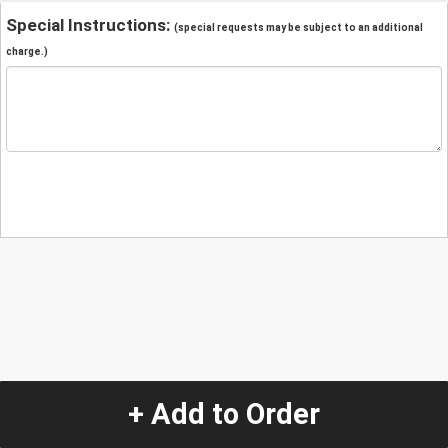
Special Instructions:
(special requests may be subject to an additional
charge.)
+ Add to Order